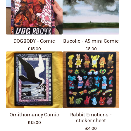
DOGBODY - Comic
Bucolic - A5 mini Comic
£
15.00
£
5.00
Ornithomancy Comic
Rabbit Emotions -
sticker sheet
£
15.00
£
4.00