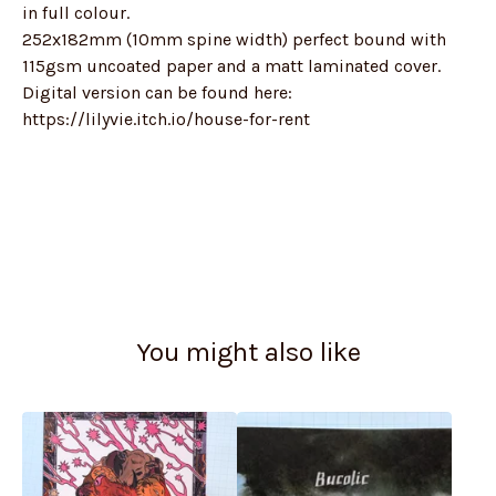
in full colour.
252x182mm (10mm spine width) perfect bound with
115gsm uncoated paper and a matt laminated cover.
Digital version can be found here:
https://lilyvie.itch.io/house-for-rent
You might also like