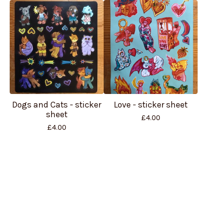
Dogs and Cats - sticker
Love - sticker sheet
sheet
£
4.00
£
4.00