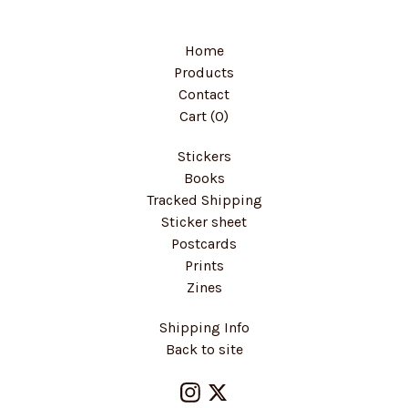
Home
Products
Contact
Cart (
0
)
Stickers
Books
Tracked Shipping
Sticker sheet
Postcards
Prints
Zines
Shipping Info
Back to site