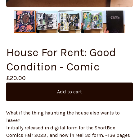
House For Rent: Good
Condition - Comic
£
20.00
Add to cart
What if the thing haunting the house also wants to
leave?
Initially released in digital form for the ShortBox
Comics Fair 2023 , and now in real 3d form. ~136 pages