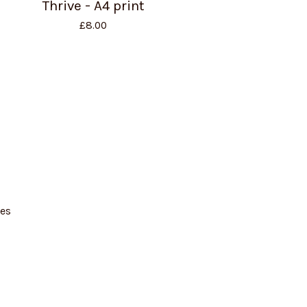
Thrive - A4 print
£
8.00
es