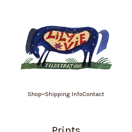
Shop
Shipping Info
Contact
Prints