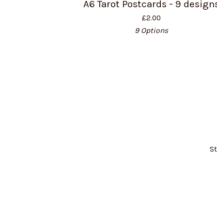
A6 Tarot Postcards - 9 design
£
2.00
9 Options
St