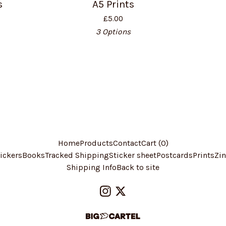
s
A5 Prints
£
5.00
3 Options
Home
Products
Contact
Cart (
0
)
ickers
Books
Tracked Shipping
Sticker sheet
Postcards
Prints
Zin
Shipping Info
Back to site